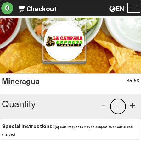
0
EN
Checkout
To
na
Mineragua
5.63
$
Quantity
-
+
1
Special Instructions:
(special requests may be subject to an additional
charge.)