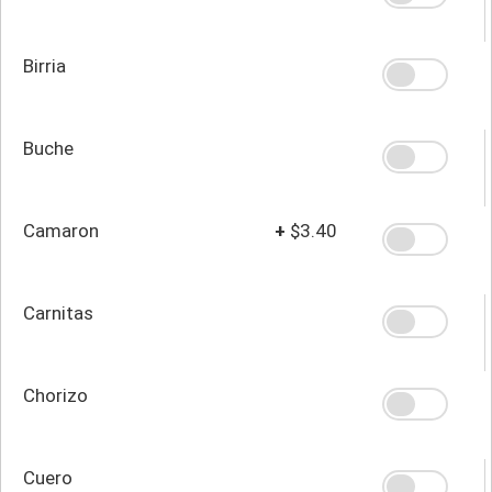
Birria
Buche
Camaron
+
$3.40
Carnitas
Chorizo
Cuero