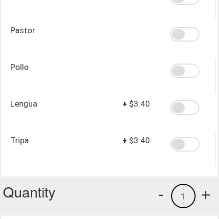
Pastor
Pollo
Lengua
+
$3.40
Tripa
+
$3.40
Quantity
-
+
1