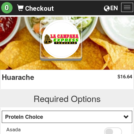
0
EN
Checkout
To
na
Huarache
16.64
$
Required Options
Protein Choice
Asada